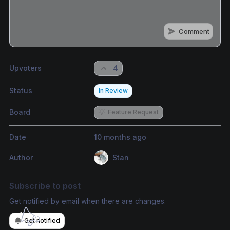
Comment
Share update with
0
linked conversation
s
as well
Upvoters
4
Status
In Review
Board
💡
Feature Request
Date
10 months ago
Author
Stan
Subscribe to post
Get notified by email when there are changes.
Get notified