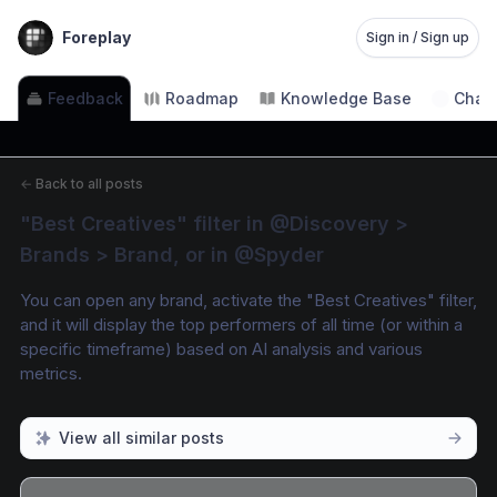
Foreplay
Sign in / Sign up
Feedback
Roadmap
Knowledge Base
Chan
←
Back to all posts
"Best Creatives" filter in @Discovery > 
Brands > Brand, or in @Spyder
You can open any brand, activate the "Best Creatives" filter, 
and it will display the top performers of all time (or within a 
specific timeframe) based on AI analysis and various 
metrics.
View all similar posts